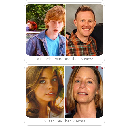
Michael C. Maronna Then & Now!
Susan Dey Then & Now!