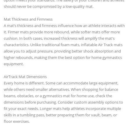
should never be compromised by a low-quality mat.
Mat Thickness and Firmness
A mat’s thickness and firmness influence how an athlete interacts with
it. Firmer mats provide more rebound, while softer mats offer more
cushion. In both cases, increased thickness will amplify the mat's
characteristics. Unlike traditional foam mats, inflatable Air Track mats
allow you to adjust pressure, providing better shock absorption and
higher rebounds, making them the best option for home gymnastics
equipment.
AirTrack Mat Dimensions
Every home is different. Some can accommodate large equipment,
while others need smaller alternatives. When shopping for balance
beams, obstacles, or a gymnastics mat for home use, check the
dimensions before purchasing. Consider custom assembly options to
fit your exact needs. Longer mats help athletes incorporate multiple
skills in a tumbling pass, better preparing them for vault, beam, or
floor exercises.