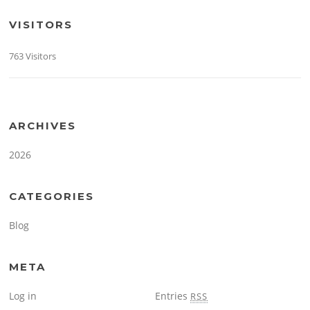
VISITORS
763 Visitors
ARCHIVES
2026
CATEGORIES
Blog
META
Log in
Entries
RSS