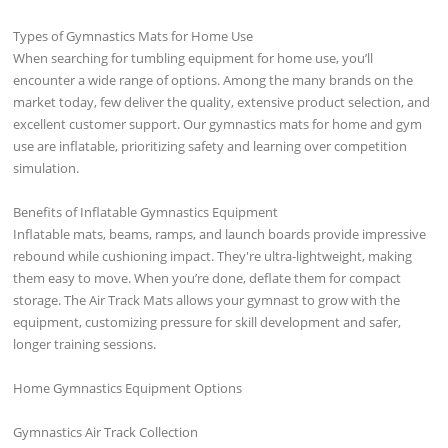
Types of Gymnastics Mats for Home Use
When searching for tumbling equipment for home use, you’ll
encounter a wide range of options. Among the many brands on the
market today, few deliver the quality, extensive product selection, and
excellent customer support. Our gymnastics mats for home and gym
use are inflatable, prioritizing safety and learning over competition
simulation.
Benefits of Inflatable Gymnastics Equipment
Inflatable mats, beams, ramps, and launch boards provide impressive
rebound while cushioning impact. They're ultra-lightweight, making
them easy to move. When you’re done, deflate them for compact
storage. The Air Track Mats allows your gymnast to grow with the
equipment, customizing pressure for skill development and safer,
longer training sessions.
Home Gymnastics Equipment Options
Gymnastics Air Track Collection