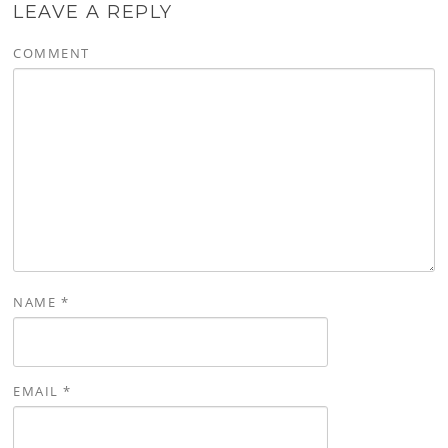
LEAVE A REPLY
COMMENT
NAME
*
EMAIL
*